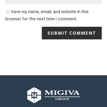
Save my name, email, and website in this
browser for the next time I comment.
SUBMIT COMMENT