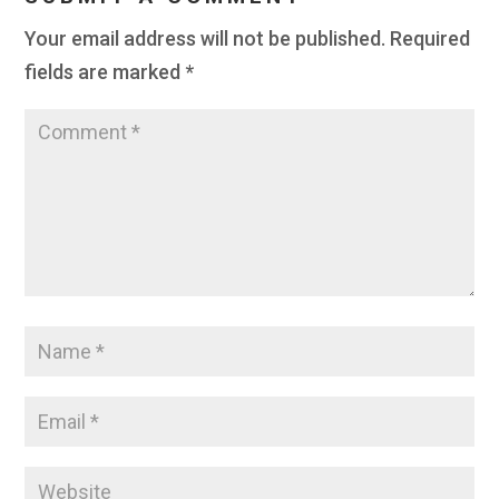
Your email address will not be published.
Required
fields are marked
*