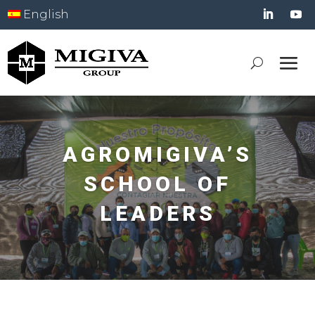
English
AGROMIGIVA’S
SCHOOL OF
LEADERS