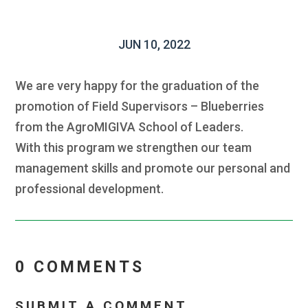
JUN 10, 2022
We are very happy for the graduation of the
promotion of Field Supervisors – Blueberries
from the AgroMIGIVA School of Leaders.
With this program we strengthen our team
management skills and promote our personal and
professional development.
0 COMMENTS
SUBMIT A COMMENT