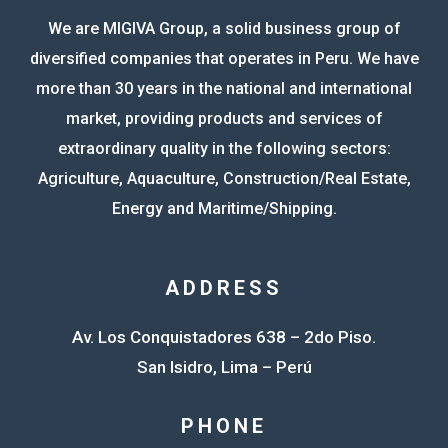
We are MIGIVA Group, a solid business group of
diversified companies that operates in Peru. We have
more than 30 years in the national and international
market, providing products and services of
extraordinary quality in the following sectors:
Agriculture, Aquaculture, Construction/Real Estate,
Energy and Maritime/Shipping.
ADDRESS
Av. Los Conquistadores 638 – 2do Piso.
San Isidro, Lima – Perú
PHONE