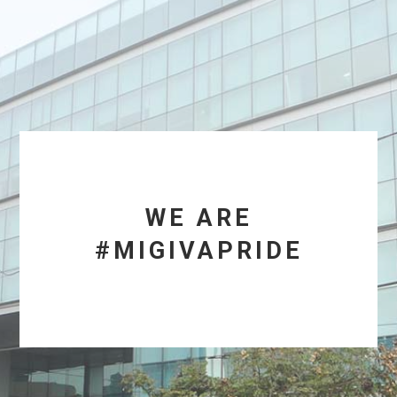
WE ARE
#MIGIVAPRIDE