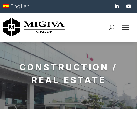
English
CONSTRUCTION /
REAL ESTATE