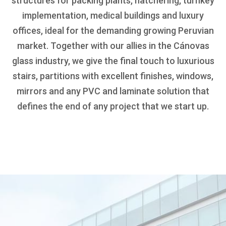
structures for packing plants, hatchering, turnkey
implementation, medical buildings and luxury
offices, ideal for the demanding growing Peruvian
market. Together with our allies in the Cánovas
glass industry, we give the final touch to luxurious
stairs, partitions with excellent finishes, windows,
mirrors and any PVC and laminate solution that
defines the end of any project that we start up.