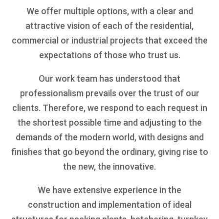
We offer multiple options, with a clear and
attractive vision of each of the residential,
commercial or industrial projects that exceed the
expectations of those who trust us.
Our work team has understood that
professionalism prevails over the trust of our
clients. Therefore, we respond to each request in
the shortest possible time and adjusting to the
demands of the modern world, with designs and
finishes that go beyond the ordinary, giving rise to
the new, the innovative.
We have extensive experience in the
construction and implementation of ideal