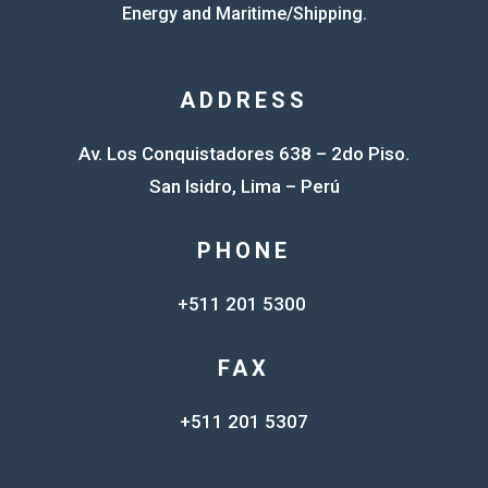
Energy and Maritime/Shipping.
ADDRESS
Av. Los Conquistadores 638 – 2do Piso.
San Isidro, Lima – Perú
PHONE
+511 201 5300
FAX
+511 201 5307