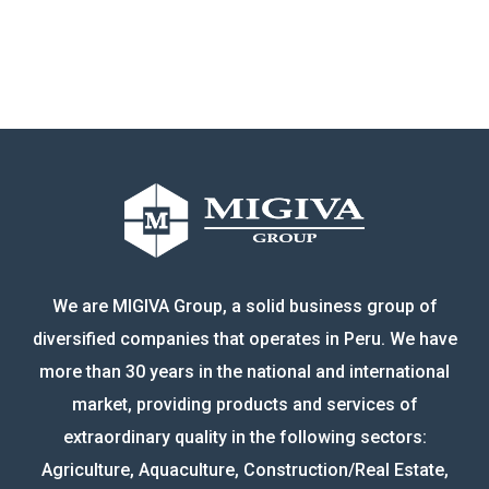
We are MIGIVA Group, a solid business group of
diversified companies that operates in Peru. We have
more than 30 years in the national and international
market, providing products and services of
extraordinary quality in the following sectors:
Agriculture, Aquaculture, Construction/Real Estate,