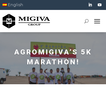
English
AGROMIGIVA’S 5K
MARATHON!