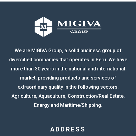
We are MIGIVA Group, a solid business group of
diversified companies that operates in Peru. We have
more than 30 years in the national and international
market, providing products and services of
extraordinary quality in the following sectors:
Agriculture, Aquaculture, Construction/Real Estate,
Energy and Maritime/Shipping.
ADDRESS