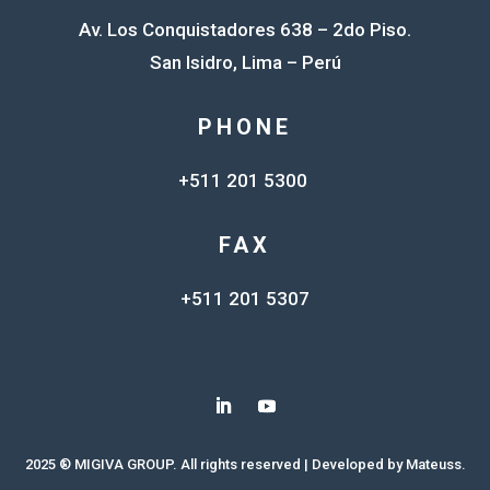
Av. Los Conquistadores 638 – 2do Piso.
San Isidro, Lima – Perú
PHONE
+511 201 5300
FAX
+511 201 5307
2025 ® MIGIVA GROUP. All rights reserved | Developed by
Mateuss.