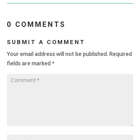
0 COMMENTS
SUBMIT A COMMENT
Your email address will not be published.
Required
fields are marked
*