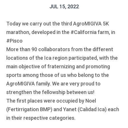
JUL 15, 2022
Today we carry out the third AgroMIGIVA 5K
marathon, developed in the #California farm, in
#Pisco
More than 90 collaborators from the different
locations of the Ica region participated, with the
main objective of fraternizing and promoting
sports among those of us who belong to the
AgroMIGIVA family. We are very proud to
strengthen the fellowship between us!
The first places were occupied by Noel
(Fertirrigation BMP) and Yanet (Calidad Ica) each
in their respective categories.