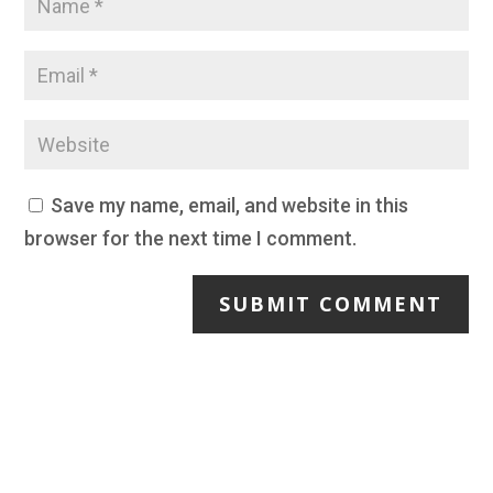
Save my name, email, and website in this
browser for the next time I comment.
SUBMIT COMMENT