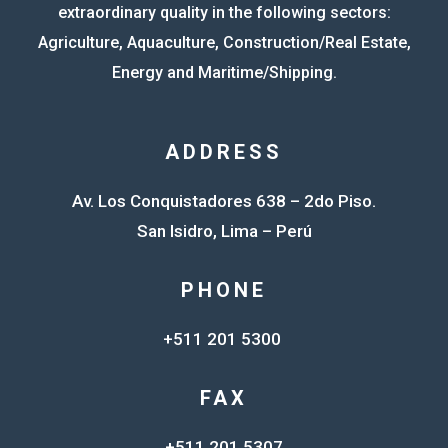
extraordinary quality in the following sectors:
Agriculture, Aquaculture, Construction/Real Estate,
Energy and Maritime/Shipping.
ADDRESS
Av. Los Conquistadores 638 – 2do Piso.
San Isidro, Lima – Perú
PHONE
+511 201 5300
FAX
+511 201 5307