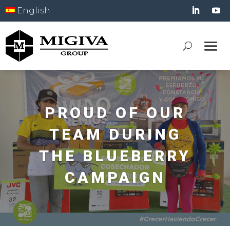
English
PROUD OF OUR
TEAM DURING
THE BLUEBERRY
CAMPAIGN