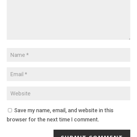
Save my name, email, and website in this
browser for the next time I comment.