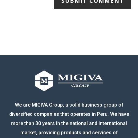
SUBMIT COMMENT
We are MIGIVA Group, a solid business group of
diversified companies that operates in Peru. We have
more than 30 years in the national and international
market, providing products and services of