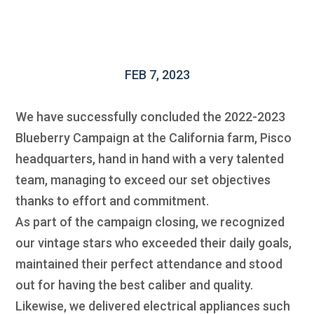
FEB 7, 2023
We have successfully concluded the 2022-2023
Blueberry Campaign at the California farm, Pisco
headquarters, hand in hand with a very talented
team, managing to exceed our set objectives
thanks to effort and commitment.
As part of the campaign closing, we recognized
our vintage stars who exceeded their daily goals,
maintained their perfect attendance and stood
out for having the best caliber and quality.
Likewise, we delivered electrical appliances such