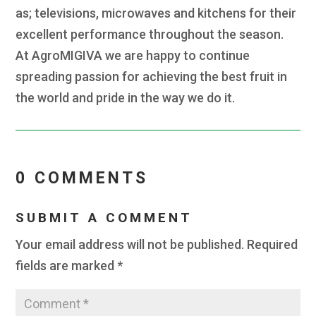
as; televisions, microwaves and kitchens for their
excellent performance throughout the season.
At AgroMIGIVA we are happy to continue
spreading passion for achieving the best fruit in
the world and pride in the way we do it.
0 COMMENTS
SUBMIT A COMMENT
Your email address will not be published.
Required
fields are marked
*