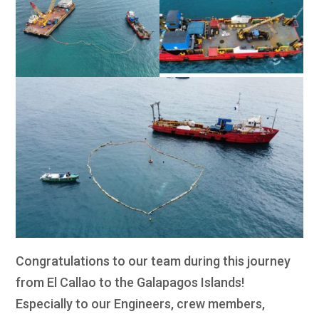
Congratulations to our team during this journey
from El Callao to the Galapagos Islands!
Especially to our Engineers, crew members,