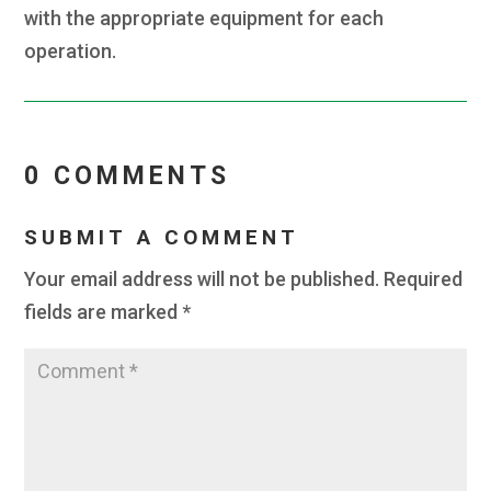
with the appropriate equipment for each
operation.
0 COMMENTS
SUBMIT A COMMENT
Your email address will not be published.
Required
fields are marked
*