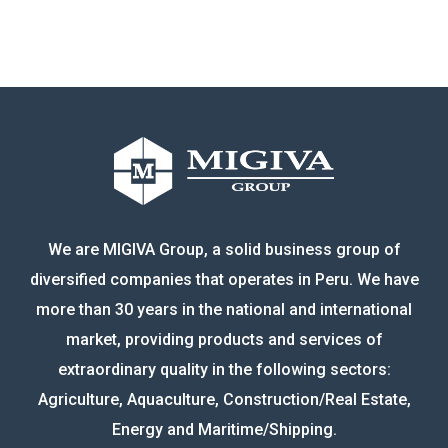
We are MIGIVA Group, a solid business group of
diversified companies that operates in Peru. We have
more than 30 years in the national and international
market, providing products and services of
extraordinary quality in the following sectors:
Agriculture, Aquaculture, Construction/Real Estate,
Energy and Maritime/Shipping.