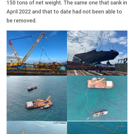
150 tons of net weight. The same one that sank in
April 2022 and that to date had not been able to
be removed.