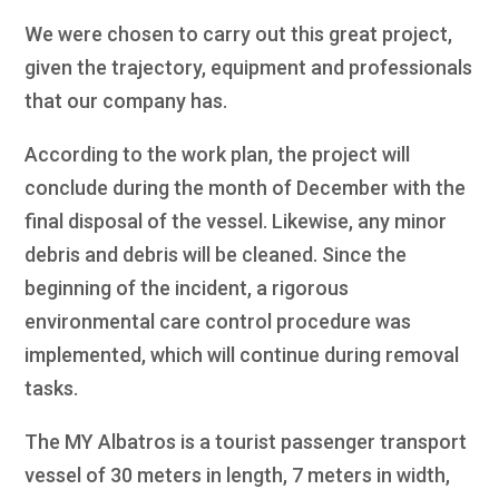
We were chosen to carry out this great project,
given the trajectory, equipment and professionals
that our company has.
According to the work plan, the project will
conclude during the month of December with the
final disposal of the vessel. Likewise, any minor
debris and debris will be cleaned. Since the
beginning of the incident, a rigorous
environmental care control procedure was
implemented, which will continue during removal
tasks.
The MY Albatros is a tourist passenger transport
vessel of 30 meters in length, 7 meters in width,