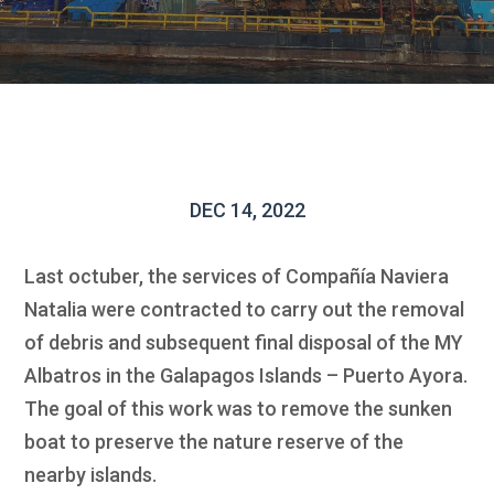
DEC 14, 2022
Last octuber, the services of Compañía Naviera
Natalia were contracted to carry out the removal
of debris and subsequent final disposal of the MY
Albatros in the Galapagos Islands – Puerto Ayora.
The goal of this work was to remove the sunken
boat to preserve the nature reserve of the
nearby islands.