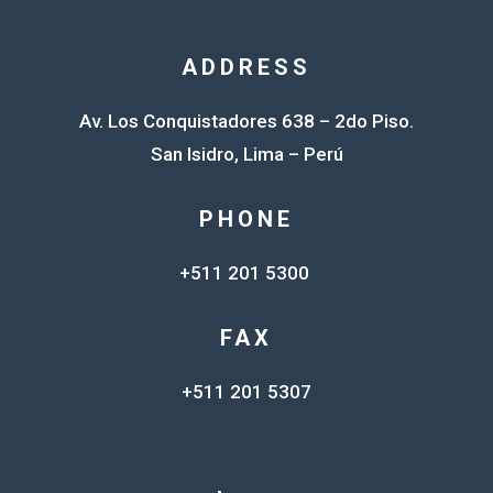
ADDRESS
Av. Los Conquistadores 638 – 2do Piso.
San Isidro, Lima – Perú
PHONE
+511 201 5300
FAX
+511 201 5307