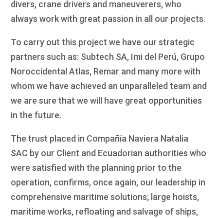
divers, crane drivers and maneuverers, who
always work with great passion in all our projects.
To carry out this project we have our strategic
partners such as: Subtech SA, Imi del Perú, Grupo
Noroccidental Atlas, Remar and many more with
whom we have achieved an unparalleled team and
we are sure that we will have great opportunities
in the future.
The trust placed in Compañía Naviera Natalia
SAC by our Client and Ecuadorian authorities who
were satisfied with the planning prior to the
operation, confirms, once again, our leadership in
comprehensive maritime solutions; large hoists,
maritime works, refloating and salvage of ships,