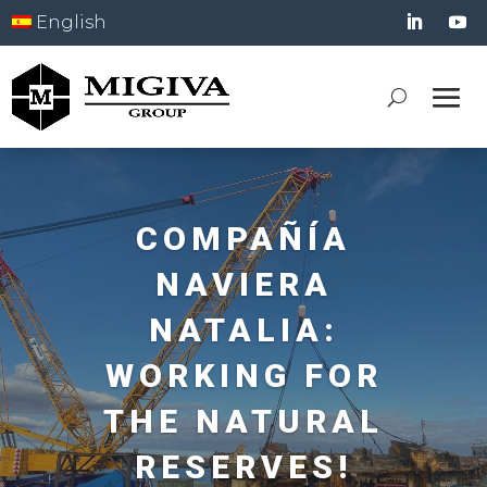
English
COMPAÑÍA
NAVIERA
NATALIA:
WORKING FOR
THE NATURAL
RESERVES!