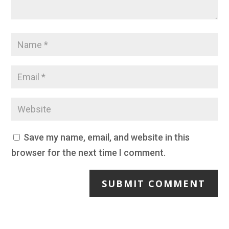
Save my name, email, and website in this
browser for the next time I comment.
SUBMIT COMMENT