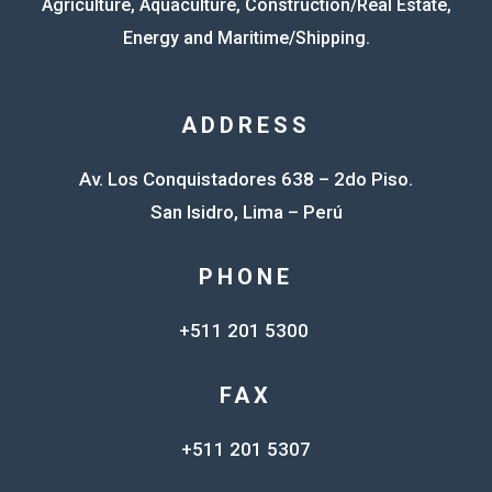
Agriculture, Aquaculture, Construction/Real Estate,
Energy and Maritime/Shipping.
ADDRESS
Av. Los Conquistadores 638 – 2do Piso.
San Isidro, Lima – Perú
PHONE
+511 201 5300
FAX
+511 201 5307