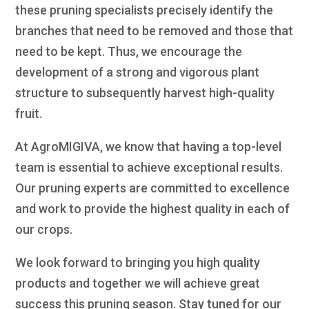
these pruning specialists precisely identify the
branches that need to be removed and those that
need to be kept. Thus, we encourage the
development of a strong and vigorous plant
structure to subsequently harvest high-quality
fruit.
At AgroMIGIVA, we know that having a top-level
team is essential to achieve exceptional results.
Our pruning experts are committed to excellence
and work to provide the highest quality in each of
our crops.
We look forward to bringing you high quality
products and together we will achieve great
success this pruning season. Stay tuned for our