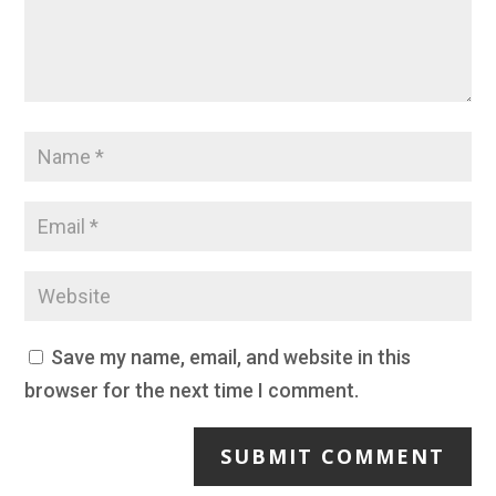
Save my name, email, and website in this
browser for the next time I comment.
SUBMIT COMMENT