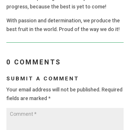
progress, because the best is yet to come!
With passion and determination, we produce the
best fruit in the world. Proud of the way we do it!
0 COMMENTS
SUBMIT A COMMENT
Your email address will not be published.
Required
fields are marked
*