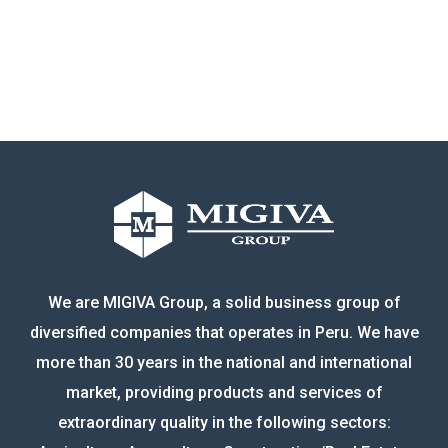
We are MIGIVA Group, a solid business group of
diversified companies that operates in Peru. We have
more than 30 years in the national and international
market, providing products and services of
extraordinary quality in the following sectors: