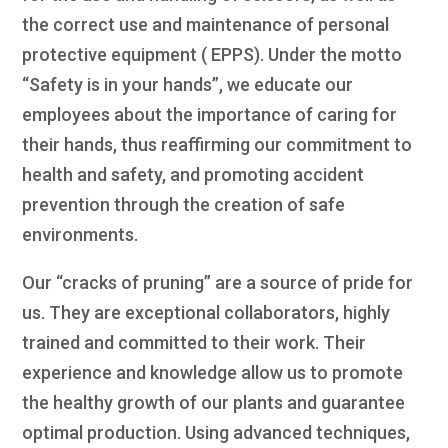
the correct use and maintenance of personal
protective equipment ( EPPS). Under the motto
“Safety is in your hands”, we educate our
employees about the importance of caring for
their hands, thus reaffirming our commitment to
health and safety, and promoting accident
prevention through the creation of safe
environments.
Our “cracks of pruning” are a source of pride for
us. They are exceptional collaborators, highly
trained and committed to their work. Their
experience and knowledge allow us to promote
the healthy growth of our plants and guarantee
optimal production. Using advanced techniques,