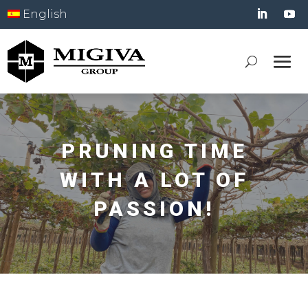
English
PRUNING TIME
WITH A LOT OF
PASSION!