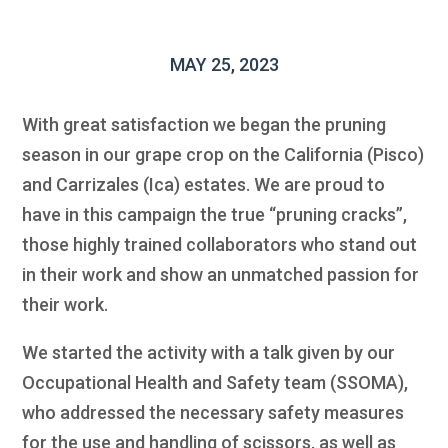
MAY 25, 2023
With great satisfaction we began the pruning
season in our grape crop on the California (Pisco)
and Carrizales (Ica) estates. We are proud to
have in this campaign the true “pruning cracks”,
those highly trained collaborators who stand out
in their work and show an unmatched passion for
their work.
We started the activity with a talk given by our
Occupational Health and Safety team (SSOMA),
who addressed the necessary safety measures
for the use and handling of scissors, as well as